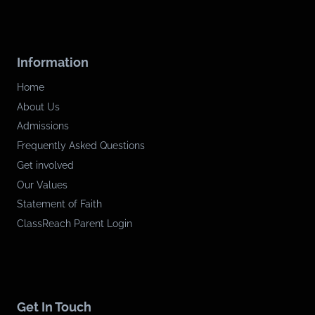
Information
Home
About Us
Admissions
Frequently Asked Questions
Get involved
Our Values
Statement of Faith
ClassReach Parent Login
Get In Touch