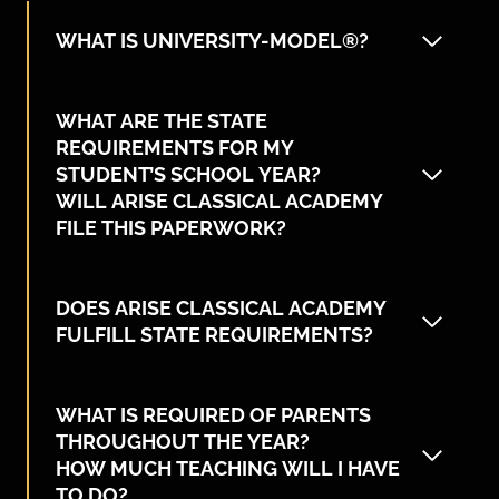
WHAT IS UNIVERSITY-MODEL®?
WHAT ARE THE STATE
REQUIREMENTS FOR MY
STUDENT’S SCHOOL YEAR?
WILL ARISE CLASSICAL ACADEMY
FILE THIS PAPERWORK?
DOES ARISE CLASSICAL ACADEMY
FULFILL STATE REQUIREMENTS?
WHAT IS REQUIRED OF PARENTS
THROUGHOUT THE YEAR?
HOW MUCH TEACHING WILL I HAVE
TO DO?