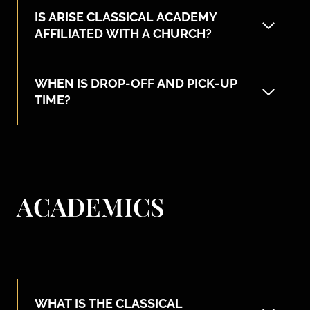
IS ARISE CLASSICAL ACADEMY
AFFILIATED WITH A CHURCH?
WHEN IS DROP-OFF AND PICK-UP
TIME?
ACADEMICS
WHAT IS THE CLASSICAL