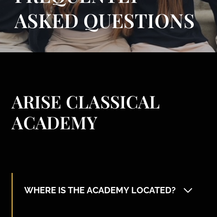
ASKED QUESTIONS
ARISE CLASSICAL
ACADEMY
WHERE IS THE ACADEMY LOCATED?