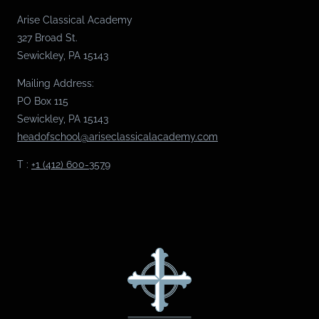
Arise Classical Academy
327 Broad St.
Sewickley, PA 15143
Mailing Address:
PO Box 115
Sewickley, PA 15143
headofschool@ariseclassicalacademy.com
T :
+1 (412) 600-3579