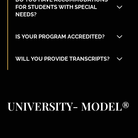
FOR STUDENTS WITH SPECIAL
NEEDS?
IS YOUR PROGRAM ACCREDITED?
WILL YOU PROVIDE TRANSCRIPTS?
UNIVERSITY- MODEL
®