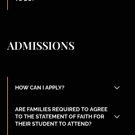
ADMISSIONS
HOW CAN I APPLY?
ARE FAMILIES REQUIRED TO AGREE
TO THE STATEMENT OF FAITH FOR
THEIR STUDENT TO ATTEND?