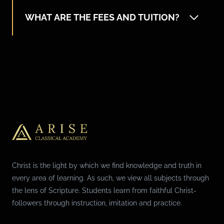
WHAT ARE THE FEES AND TUITION?
Christ is the light by which we find knowledge and truth in
every area of learning. As such, we view all subjects through
the lens of Scripture. Students learn from faithful Christ-
followers through instruction, imitation and practice.