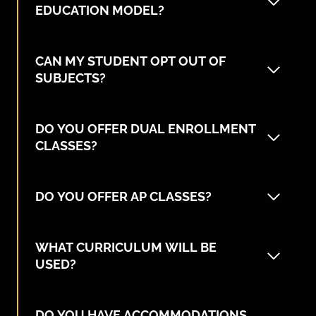
EDUCATION MODEL?
CAN MY STUDENT OPT OUT OF
SUBJECTS?
DO YOU OFFER DUAL ENROLLMENT
CLASSES?
DO YOU OFFER AP CLASSES?
WHAT CURRICULUM WILL BE
USED?
DO YOU HAVE ACCOMMODATIONS