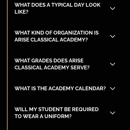
WHAT DOES A TYPICAL DAY LOOK
LIKE?
WHAT KIND OF ORGANIZATION IS
ARISE CLASSICAL ACADEMY?
WHAT GRADES DOES ARISE
CLASSICAL ACADEMY SERVE?
WHAT IS THE ACADEMY CALENDAR?
WILL MY STUDENT BE REQUIRED
TO WEAR A UNIFORM?