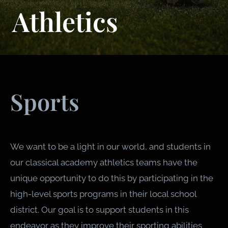
Athletics
Sports
We want to be a light in our world, and students in
our classical academy athletics teams have the
unique opportunity to do this by participating in the
high-level sports programs in their local school
district. Our goal is to support students in this
endeavor as they improve their sporting abilities