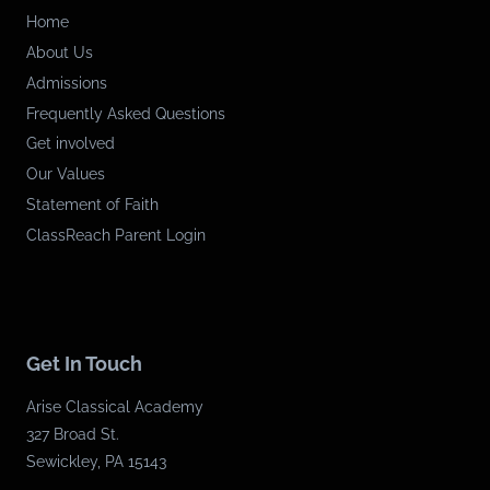
Home
About Us
Admissions
Frequently Asked Questions
Get involved
Our Values
Statement of Faith
ClassReach Parent Login
Get In Touch
Arise Classical Academy
327 Broad St.
Sewickley, PA 15143