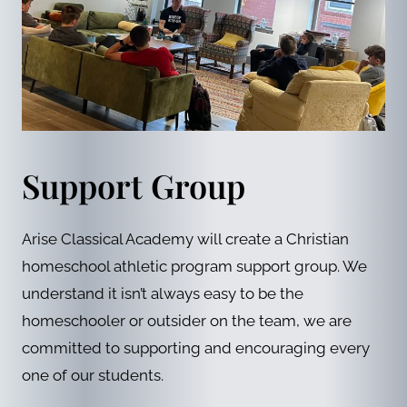
Support Group
Arise Classical Academy will create a Christian
homeschool athletic program support group. We
understand it isn’t always easy to be the
homeschooler or outsider on the team, we are
committed to supporting and encouraging every
one of our students.