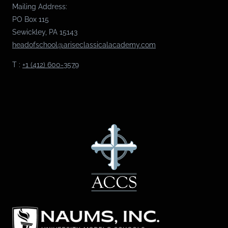
Mailing Address:
PO Box 115
Sewickley, PA 15143
headofschool@ariseclassicalacademy.com
T :
+1 (412) 600-3579