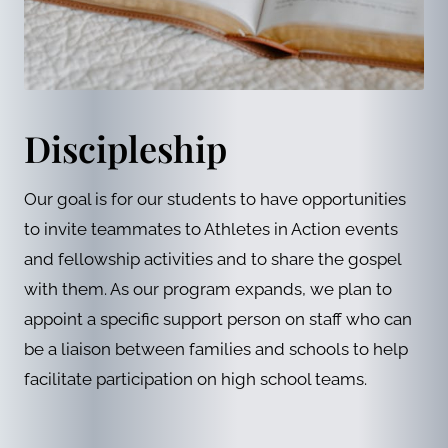
Discipleship
Our goal is for our students to have opportunities
to invite teammates to Athletes in Action events
and fellowship activities and to share the gospel
with them. As our program expands, we plan to
appoint a specific support person on staff who can
be a liaison between families and schools to help
facilitate participation on high school teams.