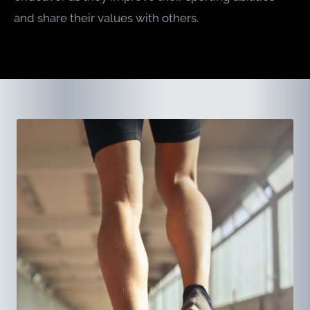
and share their values with others.