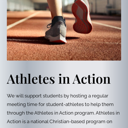
Athletes in Action
We will support students by hosting a regular
meeting time for student-athletes to help them
through the Athletes in Action program. Athletes in
Action is a national Christian-based program on