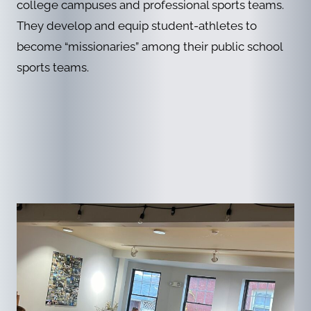
college campuses and professional sports teams.
They develop and equip student-athletes to
become “missionaries” among their public school
sports teams.