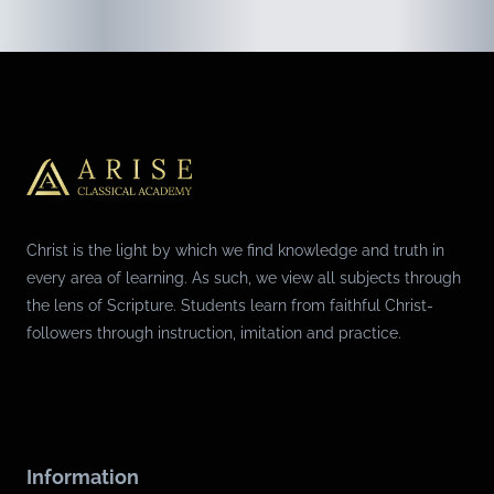
Christ is the light by which we find knowledge and truth in
every area of learning. As such, we view all subjects through
the lens of Scripture. Students learn from faithful Christ-
followers through instruction, imitation and practice.
Information