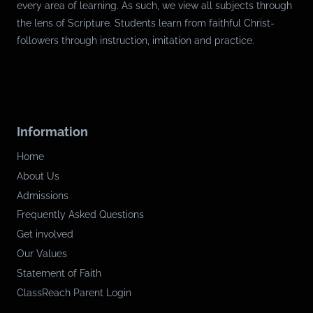
every area of learning. As such, we view all subjects through
the lens of Scripture. Students learn from faithful Christ-
followers through instruction, imitation and practice.
Information
Home
About Us
Admissions
Frequently Asked Questions
Get involved
Our Values
Statement of Faith
ClassReach Parent Login