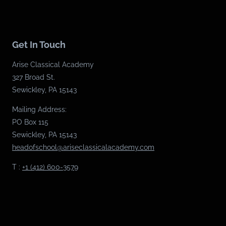
Get In Touch
Arise Classical Academy
327 Broad St.
Sewickley, PA 15143
Mailing Address:
PO Box 115
Sewickley, PA 15143
headofschool@ariseclassicalacademy.com
T :
+1 (412) 600-3579