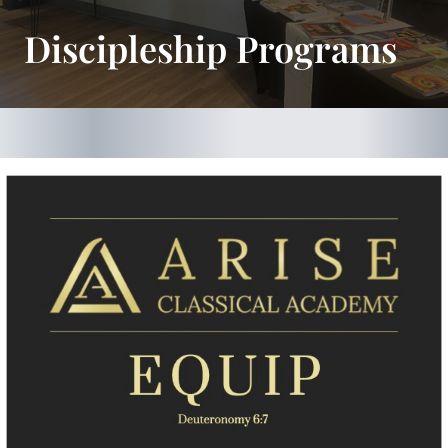
Discipleship Programs