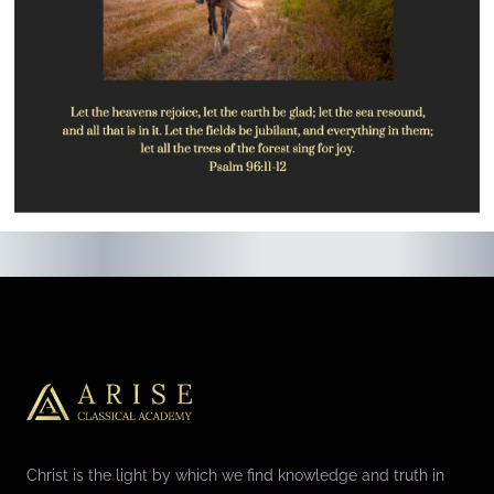
Christ is the light by which we find knowledge and truth in