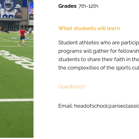
Grades
: 7th-12th
What students will learn
Student athletes who are participa
programs will gather for fellows
students to share their faith in t
the complexities of the sports cul
Questions?
Email: headofschool@ariseclass