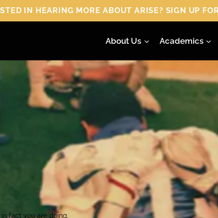
 HEARING MORE ABOUT ARISE? SIGN UP FOR
About Us
Academics
in fact you are doing.