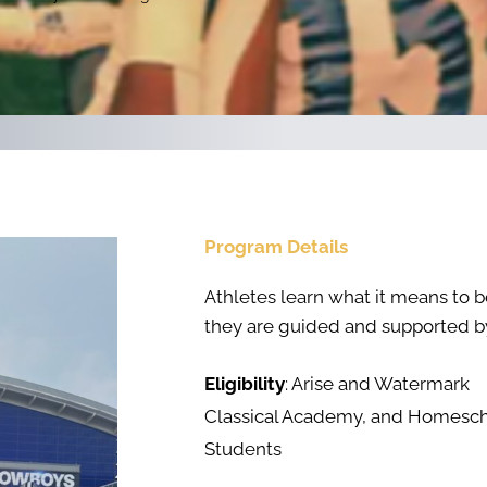
Program Details
Athletes learn what it means to be
they are guided and supported by
Eligibility
: Arise and Watermark
Classical Academy, and Homesc
Students