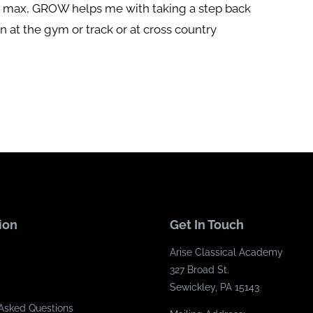
he max, GROW helps me with taking a step back
 at the gym or track or at cross country
ion
Get In Touch
Arise Classical Academy
327 Broad St.
Sewickley, PA 15143
Asked Questions