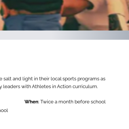
 salt and light in their local sports programs as
 leaders with Athletes in Action curriculum.
When
: Twice a month before school
hool