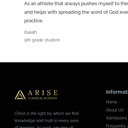
As an athlete that always pushes myself to t
and helps with spreading the word of God even
practice.
Isaiah
9th grade student
Informat
Home
About Us
Christ is the light by which we find
Admissions
knowledge and truth in every area
Frequently 
of learning. As such, we view all