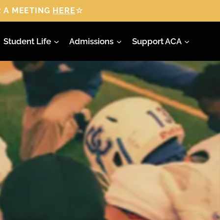
 A MEETING
HERE
☆
Student Life
Admissions
Support ACA