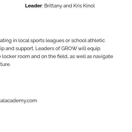
Leader
: Brittany and Kris Kinol
ting in local sports leagues or school athletic
hip and support. Leaders of GROW will equip
he locker room and on the field, as well as navigate
ture.
icalacademy.com