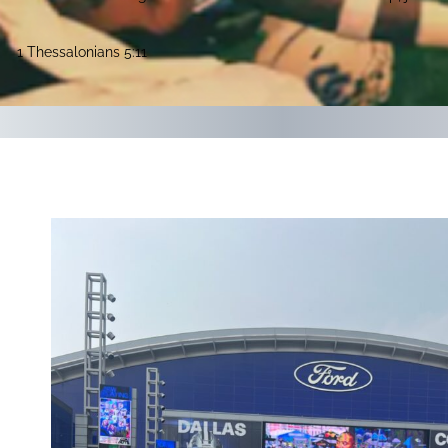
1 Thessalonians 5:11