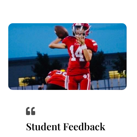
Student Feedback