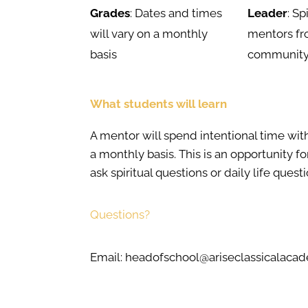
Grades
: Dates and times
Leader
: Sp
will vary on a monthly
mentors fr
basis
communit
What students will learn
A mentor will spend intentional time wit
a monthly basis. This is an opportunity fo
ask spiritual questions or daily life questi
Questions?
Email: headofschool@ariseclassicalac