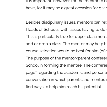
It is important, however, for the mentor to
have, for it may be a great occasion for giv
Besides disciplinary issues, mentors can re
Heads of Schools, with issues having to do
This is particularly true for upper classmen
add or drop a class. The mentor may help 
course selection would be best for him (of c
The purpose of the mentor/parent conference
School in forming the mentee. The confere
page” regarding the academic and personal 
conversation in which parents and mentor, 
find ways to help him reach his potential.