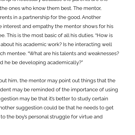
e the ones who know them best. The mentor,
ents in a partnership for the good. Another
 interest and empathy the mentor shows for his
 This is the most basic of all his duties. “How is
 about his academic work? Is he interacting well
ach mentee. “What are his talents and weaknesses?
ld he be developing academically?”
out him, the mentor may point out things that the
tudent may be reminded of the importance of using
gestion may be that it’s better to study certain
. Another suggestion could be that he needs to get
 to the boy’s personal struggle for virtue and