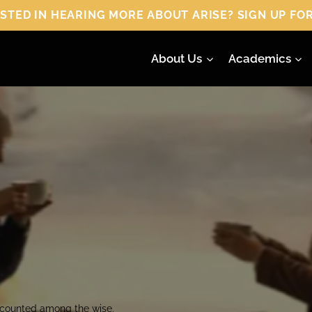
 HEARING MORE ABOUT ARISE? SIGN UP FOR
About Us
Academics
e counted among the wise.