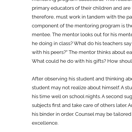
primary educators of their children and ar
therefore, must work in tandem with the par
component of the mentoring program is the
mentee. The mentor looks out for his mentee.
he doing in class? What do his teachers say
with his peers?” The mentor thinks about e
What could he do with his gifts? How shou
After observing his student and thinking ab
student may not realize about himself. A s
his time well on school nights. A second sug
subjects first and take care of others later
his binder in order. Counsel may be tailored
excellence.