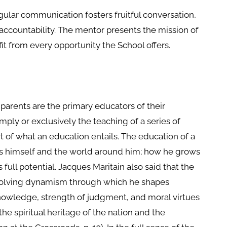
gular communication fosters fruitful conversation,
accountability. The mentor presents the mission of
t from every opportunity the School offers.
 parents are the primary educators of their
imply or exclusively the teaching of a series of
t of what an education entails. The education of a
ws himself and the world around him; how he grows
 full potential. Jacques Maritain also said that the
 evolving dynamism through which he shapes
owledge, strength of judgment, and moral virtues
e spiritual heritage of the nation and the