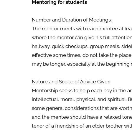
Mentoring for students
Number and Duration of Meetings:
The mentor meets with each mentee at lea
where the mentor can give his full attentio
hallway, quick checkups, group meals, sidel
effective some times, do not take the plac
may be longer, especially at the beginning of
Nature and Scope of Advice Given
Mentorship seeks to help each boy in the ar
intellectual, moral, physical, and spiritual. 
some general considerations that are wort
and the mentee should have a relaxed tone
tenor of a friendship of an older brother wi