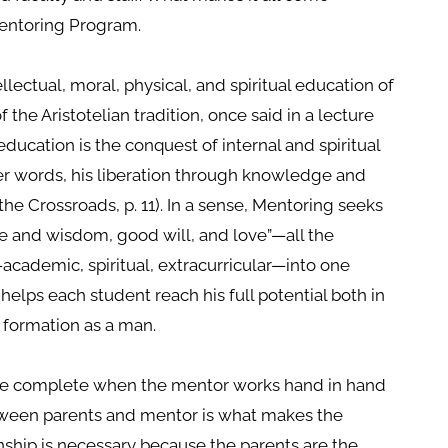
 Mentoring Program.
llectual, moral, physical, and spiritual education of
 the Aristotelian tradition, once said in a lecture
education is the conquest of internal and spiritual
her words, his liberation through knowledge and
the Crossroads, p. 11). In a sense, Mentoring seeks
ge and wisdom, good will, and love”—all the
academic, spiritual, extracurricular—into one
helps each student reach his full potential both in
 formation as a man.
ade complete when the mentor works hand in hand
etween parents and mentor is what makes the
nship is necessary because the parents are the