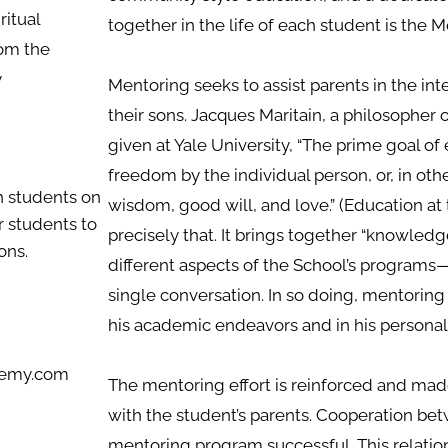
iritual
together in the life of each student is the
om the
y
Mentoring seeks to assist parents in the inte
their sons. Jacques Maritain, a philosopher of
given at Yale University, “The prime goal of 
freedom by the individual person, or, in ot
h students on
wisdom, good will, and love.” (Education at 
r students to
precisely that. It brings together “knowled
ons.
different aspects of the School’s programs—
single conversation. In so doing, mentoring 
his academic endeavors and in his personal
ademy.com
The mentoring effort is reinforced and m
with the student’s parents. Cooperation b
mentoring program successful. This relatio