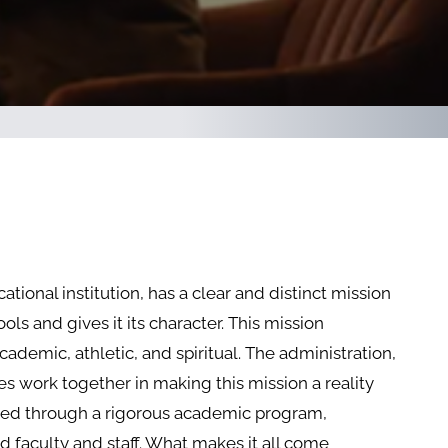
tional institution, has a clear and distinct mission
ols and gives it its character. This mission
cademic, athletic, and spiritual. The administration,
ies work together in making this mission a reality
shed through a rigorous academic program,
 faculty and staff. What makes it all come