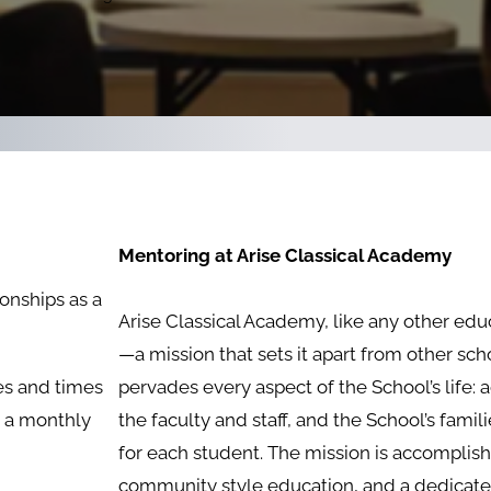
Mentoring at Arise Classical Academy
onships as a
Arise Classical Academy, like any other educa
—a mission that sets it apart from other scho
es and times
pervades every aspect of the School’s life: a
n a monthly
the faculty and staff, and the School’s famil
for each student. The mission is accompli
community style education, and a dedicated