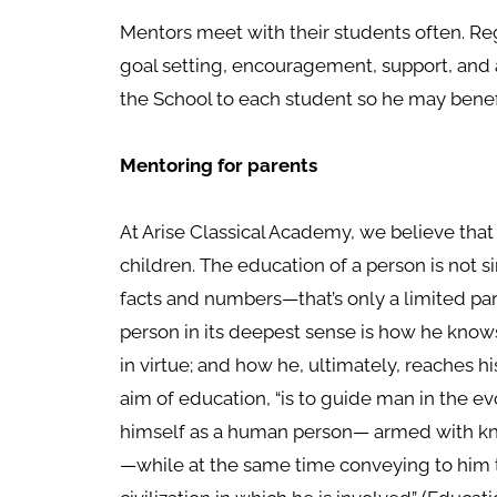
Mentors meet with their students often. Re
goal setting, encouragement, support, and 
the School to each student so he may benefi
Mentoring for parents
At Arise Classical Academy, we believe that
children. The education of a person is not s
facts and numbers—that’s only a limited par
person in its deepest sense is how he kno
in virtue; and how he, ultimately, reaches his
aim of education, “is to guide man in the
himself as a human person— armed with kn
—while at the same time conveying to him th