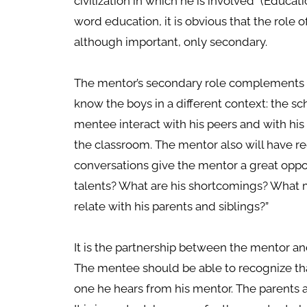
civilization in which he is involved” (Educati
word education, it is obvious that the role o
although important, only secondary.
The mentor’s secondary role complements 
know the boys in a different context: the s
mentee interact with his peers and with his
the classroom. The mentor also will have r
conversations give the mentor a great oppo
talents? What are his shortcomings? What
relate with his parents and siblings?”
It is the partnership between the mentor a
The mentee should be able to recognize tha
one he hears from his mentor. The parents 