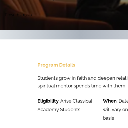
Proverbs 19:20
Program Details
Students grow in faith and deepen relati
spiritual mentor spends time with them
Eligibility
: Arise Classical
When
: Dat
Academy Students
will vary o
basis