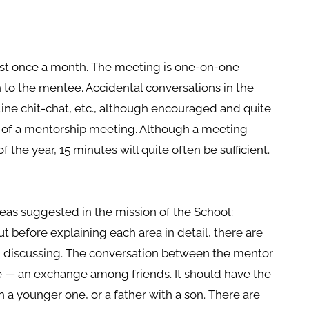
st once a month. The meeting is one-on-one
n to the mentee. Accidental conversations in the
ine chit-chat, etc., although encouraged and quite
e of a mentorship meeting. Although a meeting
 the year, 15 minutes will quite often be sufficient.
eas suggested in the mission of the School:
But before explaining each area in detail, there are
h discussing. The conversation between the mentor
 — an exchange among friends. It should have the
th a younger one, or a father with a son. There are