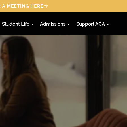
 A MEETING
HERE
☆
Student Life
Admissions
Support ACA