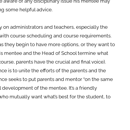
 be aware of any disciplinary issue his mentee may
ing some helpful advice.
ly on administrators and teachers, especially the
 with course scheduling and course requirements.
 as they begin to have more options, or they want to
his mentee and the Head of School termine what
ourse, parents have the crucial and final voice).
 is to unite the efforts of the parents and the
nce seeks to put parents and mentor “on the same
development of the mentee. It’s a friendly
who mutually want what’s best for the student, to