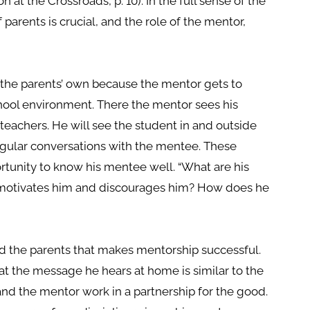
on at the Crossroads, p. 10). In the full sense of the
f parents is crucial, and the role of the mentor,
the parents’ own because the mentor gets to
chool environment. There the mentor sees his
 teachers. He will see the student in and outside
egular conversations with the mentee. These
rtunity to know his mentee well. “What are his
 motivates him and discourages him? How does he
nd the parents that makes mentorship successful.
t the message he hears at home is similar to the
and the mentor work in a partnership for the good.