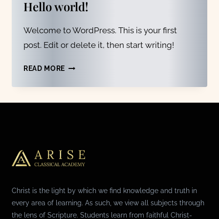
Hello world!
Welcome to WordPress. This is your first
post. Edit or delete it, then start writing!
HELLO
READ MORE
WORLD!
Christ is the light by which we find knowledge and truth in
every area of learning. As such, we view all subjects through
the lens of Scripture. Students learn from faithful Christ-