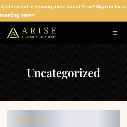
Skip
☆Interested in hearing more about Arise? Sign up for a
to
meeting
here
☆
content
Uncategorized
UNCATEGORIZED