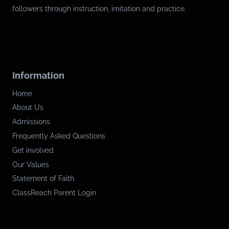
followers through instruction, imitation and practice.
Information
Home
About Us
Admissions
Frequently Asked Questions
Get involved
Our Values
Statement of Faith
ClassReach Parent Login