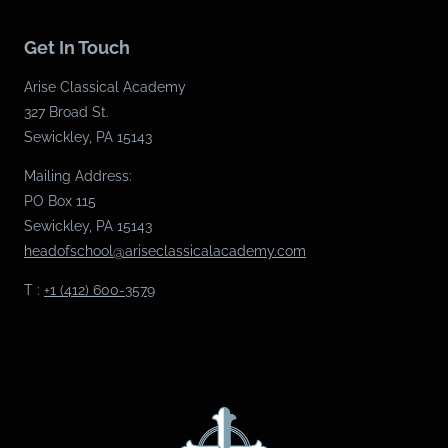
Get In Touch
Arise Classical Academy
327 Broad St.
Sewickley, PA 15143
Mailing Address:
PO Box 115
Sewickley, PA 15143
headofschool@ariseclassicalacademy.com
T :
+1 (412) 600-3579