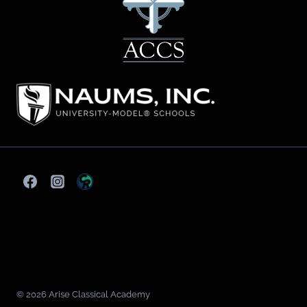
© 2026 Arise Classical Academy