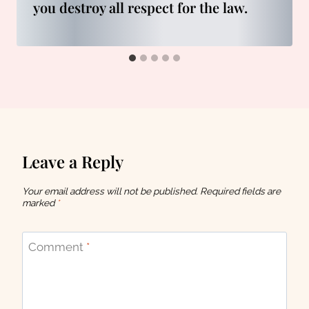
you destroy all respect for the law.
Leave a Reply
Your email address will not be published.
Required fields are
marked
*
Comment
*