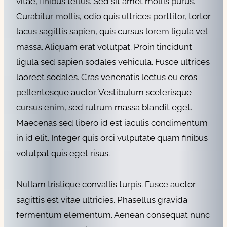
vitae, finibus tellus. Sed sit amet mollis purus.
Curabitur mollis, odio quis ultrices porttitor, tortor
lacus sagittis sapien, quis cursus lorem ligula vel
massa. Aliquam erat volutpat. Proin tincidunt
ligula sed sapien sodales vehicula. Fusce ultrices
laoreet sodales. Cras venenatis lectus eu eros
pellentesque auctor. Vestibulum scelerisque
cursus enim, sed rutrum massa blandit eget.
Maecenas sed libero id est iaculis condimentum
in id elit. Integer quis orci vulputate quam finibus
volutpat quis eget risus.
Nullam tristique convallis turpis. Fusce auctor
sagittis est vitae ultricies. Phasellus gravida
fermentum elementum. Aenean consequat nunc