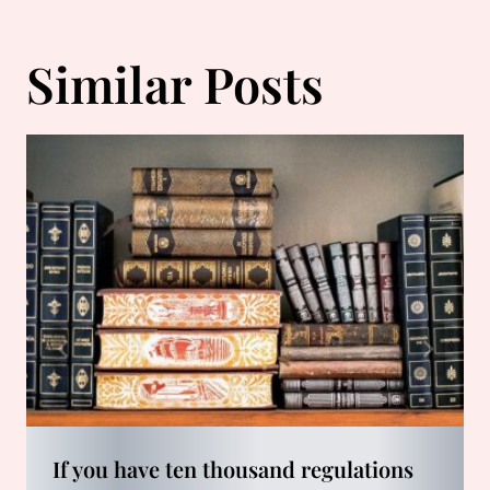
Similar Posts
If you have ten thousand regulations