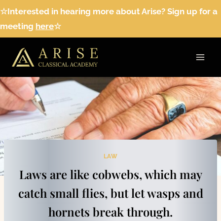
Skip
☆Interested in hearing more about Arise? Sign up for a
to
meeting
here
☆
content
LAW
Laws are like cobwebs, which may
catch small flies, but let wasps and
hornets break through.