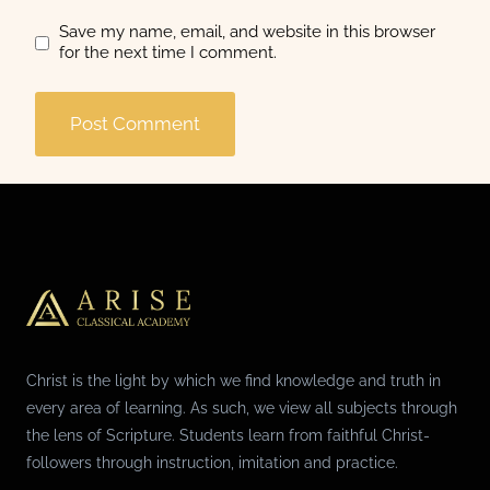
Save my name, email, and website in this browser
for the next time I comment.
Christ is the light by which we find knowledge and truth in
every area of learning. As such, we view all subjects through
the lens of Scripture. Students learn from faithful Christ-
followers through instruction, imitation and practice.