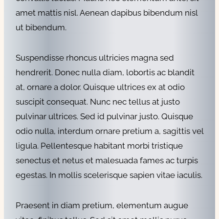
amet mattis nisl. Aenean dapibus bibendum nisl
ut bibendum.
Suspendisse rhoncus ultricies magna sed
hendrerit. Donec nulla diam, lobortis ac blandit
at, ornare a dolor. Quisque ultrices ex at odio
suscipit consequat. Nunc nec tellus at justo
pulvinar ultrices. Sed id pulvinar justo. Quisque
odio nulla, interdum ornare pretium a, sagittis vel
ligula. Pellentesque habitant morbi tristique
senectus et netus et malesuada fames ac turpis
egestas. In mollis scelerisque sapien vitae iaculis.
Praesent in diam pretium, elementum augue