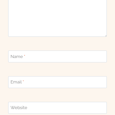
Name
*
Email
*
Website