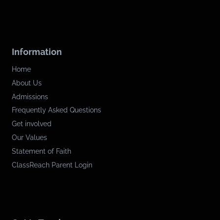
Information
Home
About Us
Admissions
Frequently Asked Questions
Get involved
Our Values
Statement of Faith
ClassReach Parent Login