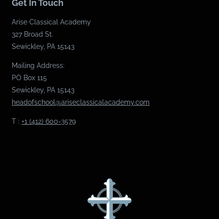
Get In Touch
Arise Classical Academy
327 Broad St.
Sewickley, PA 15143
Mailing Address:
PO Box 115
Sewickley, PA 15143
headofschool@ariseclassicalacademy.com
T :
+1 (412) 600-3579