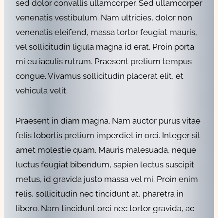
sed dolor convallis ullamcorper. Sed ullamcorper
venenatis vestibulum. Nam ultricies, dolor non
venenatis eleifend, massa tortor feugiat mauris,
vel sollicitudin ligula magna id erat. Proin porta
mi eu iaculis rutrum. Praesent pretium tempus
congue. Vivamus sollicitudin placerat elit, et
vehicula velit.
Praesent in diam magna. Nam auctor purus vitae
felis lobortis pretium imperdiet in orci. Integer sit
amet molestie quam. Mauris malesuada, neque
luctus feugiat bibendum, sapien lectus suscipit
metus, id gravida justo massa vel mi. Proin enim
felis, sollicitudin nec tincidunt at, pharetra in
libero. Nam tincidunt orci nec tortor gravida, ac