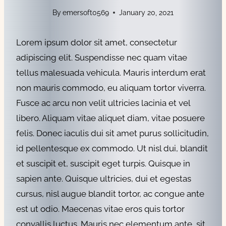
By
emersoft0569
January 20, 2021
Lorem ipsum dolor sit amet, consectetur
adipiscing elit. Suspendisse nec quam vitae
tellus malesuada vehicula. Mauris interdum erat
non mauris commodo, eu aliquam tortor viverra.
Fusce ac arcu non velit ultricies lacinia et vel
libero. Aliquam vitae aliquet diam, vitae posuere
felis. Donec iaculis dui sit amet purus sollicitudin,
id pellentesque ex commodo. Ut nisl dui, blandit
et suscipit et, suscipit eget turpis. Quisque in
sapien ante. Quisque ultricies, dui et egestas
cursus, nisl augue blandit tortor, ac congue ante
est ut odio. Maecenas vitae eros quis tortor
convallis luctus. Mauris nec elementum ante, sit