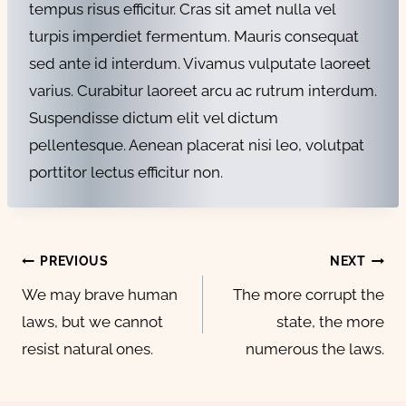
tempus risus efficitur. Cras sit amet nulla vel
turpis imperdiet fermentum. Mauris consequat
sed ante id interdum. Vivamus vulputate laoreet
varius. Curabitur laoreet arcu ac rutrum interdum.
Suspendisse dictum elit vel dictum
pellentesque. Aenean placerat nisi leo, volutpat
porttitor lectus efficitur non.
Post
PREVIOUS
NEXT
navigation
We may brave human
The more corrupt the
laws, but we cannot
state, the more
resist natural ones.
numerous the laws.