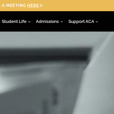
 A MEETING
HERE
☆
Student Life
Admissions
Support ACA