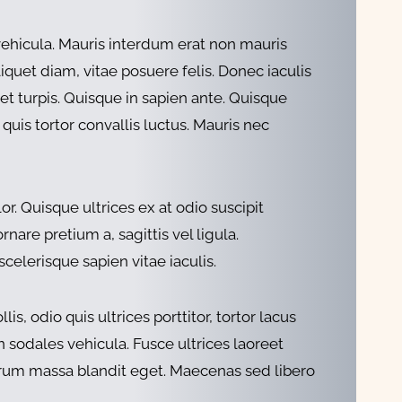
vehicula. Mauris interdum erat non mauris
liquet diam, vitae posuere felis. Donec iaculis
get turpis. Quisque in sapien ante. Quisque
 quis tortor convallis luctus. Mauris nec
r. Quisque ultrices ex at odio suscipit
nare pretium a, sagittis vel ligula.
celerisque sapien vitae iaculis.
, odio quis ultrices porttitor, tortor lacus
n sodales vehicula. Fusce ultrices laoreet
utrum massa blandit eget. Maecenas sed libero