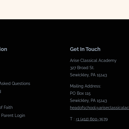
ion
Get In Touch
Arise Classical Academy
327 Broad St.
Sewickley, PA 15143
Asked Questions
Mailing Address:
d
PO Box 115
Sewickley, PA 15143
f Faith
headofschool@ariseclassical
 Parent Login
T :
+1 (412) 600-3579