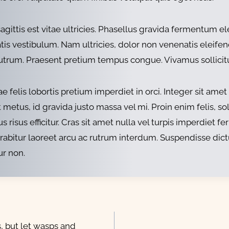
r sagittis est vitae ultricies. Phasellus gravida ferment
s vestibulum. Nam ultricies, dolor non venenatis eleifend,
rutrum. Praesent pretium tempus congue. Vivamus sollicitudi
 felis lobortis pretium imperdiet in orci. Integer sit a
etus, id gravida justo massa vel mi. Proin enim felis, solli
s risus efficitur. Cras sit amet nulla vel turpis imperdiet
urabitur laoreet arcu ac rutrum interdum. Suspendisse dic
ur non.
, but let wasps and