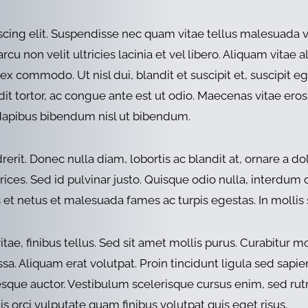
scing elit. Suspendisse nec quam vitae tellus malesuada 
u non velit ultricies lacinia et vel libero. Aliquam vitae a
 ex commodo. Ut nisl dui, blandit et suscipit et, suscipit e
ndit tortor, ac congue ante est ut odio. Maecenas vitae eros
 dapibus bibendum nisl ut bibendum.
it. Donec nulla diam, lobortis ac blandit at, ornare a dolo
ices. Sed id pulvinar justo. Quisque odio nulla, interdum or
et netus et malesuada fames ac turpis egestas. In mollis s
 finibus tellus. Sed sit amet mollis purus. Curabitur mollis
ssa. Aliquam erat volutpat. Proin tincidunt ligula sed sapie
tesque auctor. Vestibulum scelerisque cursus enim, sed r
uis orci vulputate quam finibus volutpat quis eget risus.