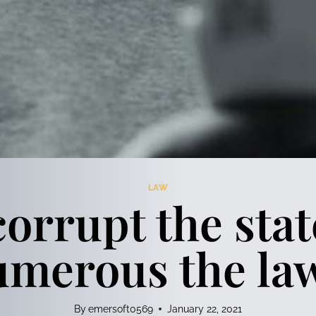
LAW
orrupt the stat
merous the la
By
emersoft0569
January 22, 2021