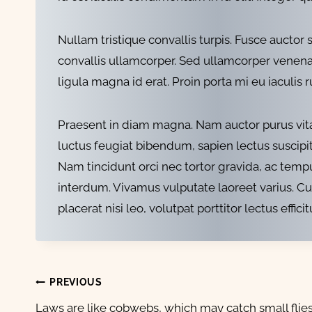
Nullam tristique convallis turpis. Fusce aucto
convallis ullamcorper. Sed ullamcorper venenati
ligula magna id erat. Proin porta mi eu iaculis 
Praesent in diam magna. Nam auctor purus vitae
luctus feugiat bibendum, sapien lectus suscipit m
Nam tincidunt orci nec tortor gravida, ac tempu
interdum. Vivamus vulputate laoreet varius. C
placerat nisi leo, volutpat porttitor lectus efficit
Post
PREVIOUS
Laws are like cobwebs, which may catch small flies