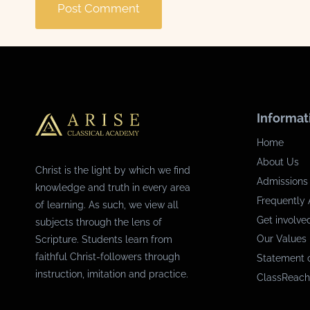
Informat
Home
About Us
Christ is the light by which we find
Admissions
knowledge and truth in every area
Frequently 
of learning. As such, we view all
Get involve
subjects through the lens of
Our Values
Scripture. Students learn from
faithful Christ-followers through
Statement o
instruction, imitation and practice.
ClassReach