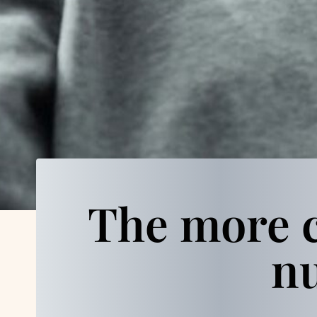
The more c
nu