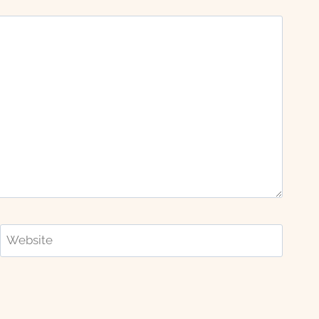
Website