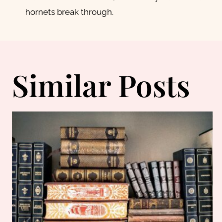
navigation
hornets break through.
Similar Posts