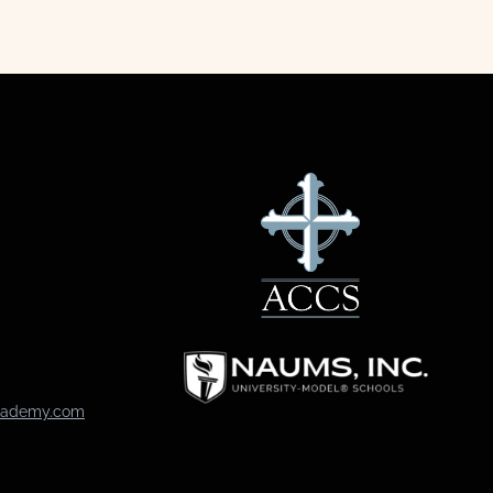
academy.com