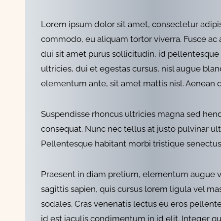
Lorem ipsum dolor sit amet, consectetur adipi
commodo, eu aliquam tortor viverra. Fusce ac arc
dui sit amet purus sollicitudin, id pellentesque
ultricies, dui et egestas cursus, nisl augue bla
elementum ante, sit amet mattis nisl. Aenean
Suspendisse rhoncus ultricies magna sed hendrer
consequat. Nunc nec tellus at justo pulvinar ultr
Pellentesque habitant morbi tristique senectus 
Praesent in diam pretium, elementum augue vitae,
sagittis sapien, quis cursus lorem ligula vel ma
sodales. Cras venenatis lectus eu eros pellen
id est iaculis condimentum in id elit. Integer q