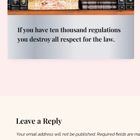
If you have ten thousand regulations
you destroy all respect for the law.
Leave a Reply
Your email address will not be published.
Required fields are m