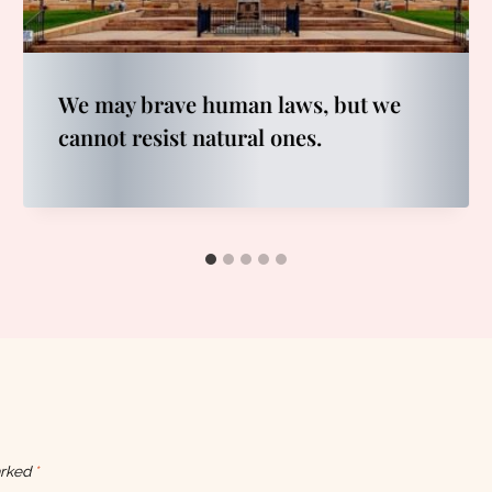
We may brave human laws, but we
cannot resist natural ones.
arked
*