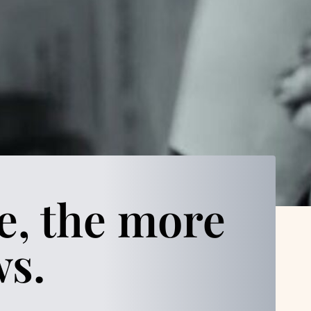
e, the more
ws.