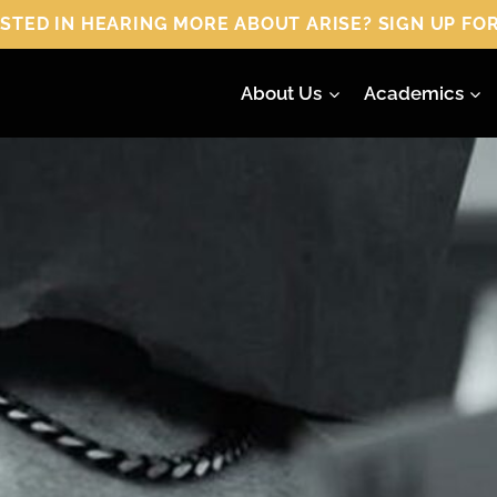
 HEARING MORE ABOUT ARISE? SIGN UP FOR
About Us
Academics