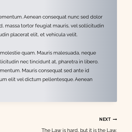
um elementum. Aenean consequat nunc sed dolor
 massa tortor feugiat mauris, vel sollicitudin
n placerat elit, et vehicula velit.
met molestie quam. Mauris malesuada, neque
citudin nec tincidunt at, pharetra in libero.
 fermentum. Mauris consequat sed ante id
tum elit vel dictum pellentesque. Aenean
NEXT
The Law is hard, but it is the Law.