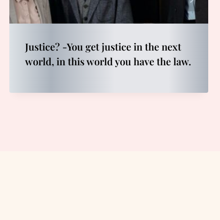
Justice? -You get justice in the next
world, in this world you have the law.