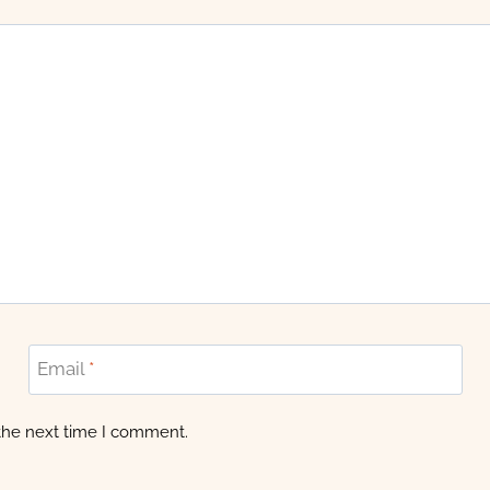
Email
*
 the next time I comment.