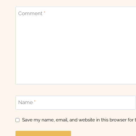
Comment
*
Name
*
Save my name, email, and website in this browser for